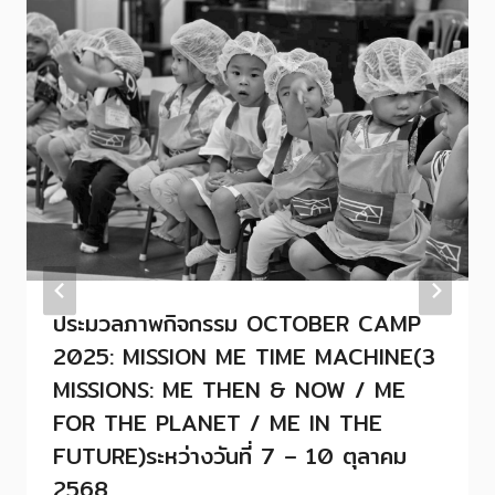
ประมวลภาพกิจกรรม OCTOBER CAMP
2025: MISSION ME TIME MACHINE(3
MISSIONS: ME THEN & NOW / ME
FOR THE PLANET / ME IN THE
FUTURE)ระหว่างวันที่ 7 – 10 ตุลาคม
2568