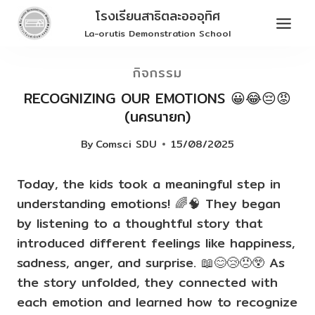
Skip
โรงเรียนสาธิตละอออุทิศ
to
La-orutis Demonstration School
content
กิจกรรม
RECOGNIZING OUR EMOTIONS 😀😂😔😡
(นครนายก)
By
Comsci SDU
15/08/2025
Today, the kids took a meaningful step in
understanding emotions! 🌈🧠 They began
by listening to a thoughtful story that
introduced different feelings like happiness,
sadness, anger, and surprise. 📖😊😢😠😲 As
the story unfolded, they connected with
each emotion and learned how to recognize