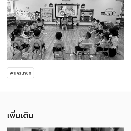
Post
#
นครนายก
Tags:
เพิ่มเติม