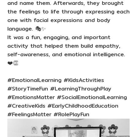
and name them. Afterwards, they brought
the feelings to life through expressing each
one with facial expressions and body
language. 🎭✨
It was a fun, engaging, and important
activity that helped them build empathy,
self-awareness, and emotional intelligence.
❤️👏
#EmotionalLearning #KidsActivities
#StoryTimeFun #LearningThroughPlay
#EmotionsMatter #SocialEmotionalLearning
#CreativeKids #EarlyChildhoodEducation
#FeelingsMatter #RolePlayFun